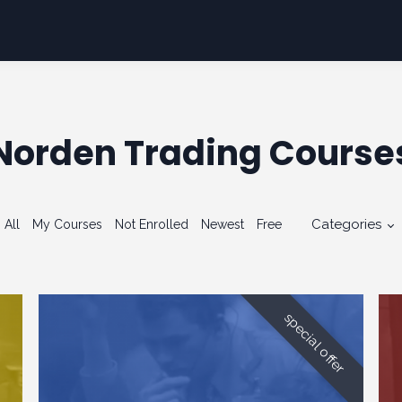
Norden Trading Course
Categories
All
My Courses
Not Enrolled
Newest
Free
special offer