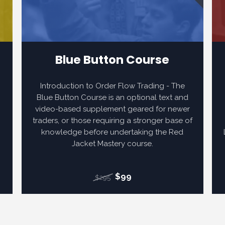
Blue Button Course
s
Introduction to Order Flow Trading - The
Blue Button Course is an optional text and
video-based supplement geared for newer
traders, or those requiring a stronger base of
knowledge before undertaking the Red
r
Jacket Mastery course.
$99
$295