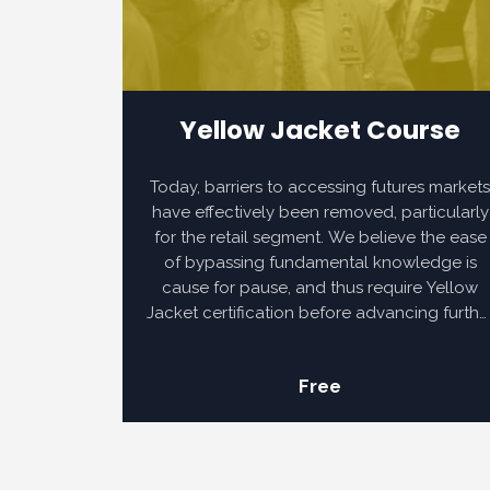
Yellow Jacket Course
Today, barriers to accessing futures market
have effectively been removed, particularly
for the retail segment. We believe the ease
of bypassing fundamental knowledge is
cause for pause, and thus require Yellow
Jacket certification before advancing furthe
into the Norden Method.
Free