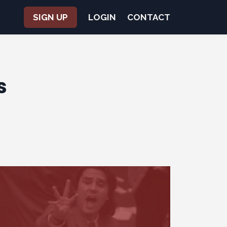
SIGN UP
LOGIN
CONTACT
s