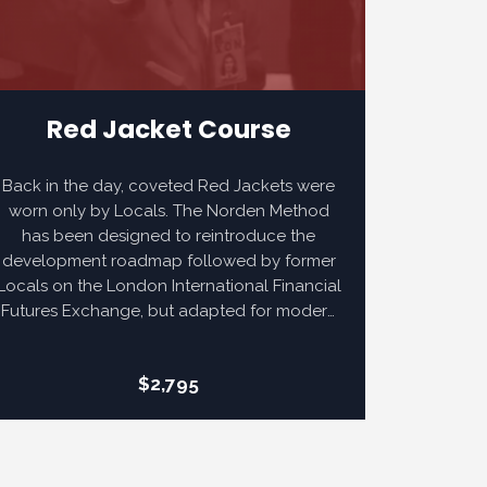
Red Jacket Course
Back in the day, coveted Red Jackets were
worn only by Locals. The Norden Method
has been designed to reintroduce the
development roadmap followed by former
Locals on the London International Financial
Futures Exchange, but adapted for modern
electronic futures markets. Our Red Jacket
Course adds extensive narrated video
$2,795
content to not only reinforce Norden
Method foundations, but also prepare for
the opportunity to pass the more rigorous
Red Jacket Certification.